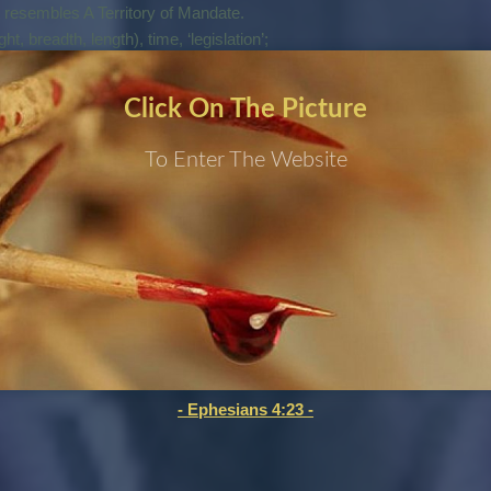
t resembles A Territory of Mandate.
ht, breadth, length), time, ‘legislation’;
Click On The Picture
 Priesthood For The Mandated Territory.
he Beginning Of Creation. Now It Is Being Fully Revealed
To Enter The Website
d Prophets Are Being Released And Equipped For This Purpose.
 New Covenant Of The Father.
Foreshadow Of This Pure Judgment.
-2014.
 Be Right For A Heavenly Court On Earth.
the world system.
 Genesis with the tribe of dan:
- Ephesians 4:23 -