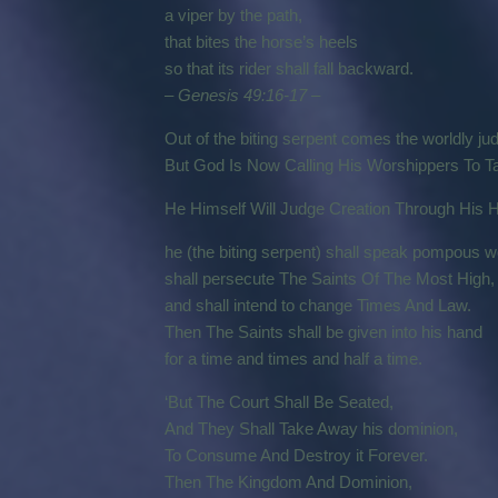
a viper by the path,
that bites the horse’s heels
so that its rider shall fall backward.
– Genesis 49:16-17 –
Out of the biting serpent comes the worldly j
But God Is Now Calling His Worshippers To Ta
He Himself Will Judge Creation Through His H
he (the biting serpent) shall speak pompous 
shall persecute The Saints Of The Most High,
and shall intend to change Times And Law.
Then The Saints shall be given into his hand
for a time and times and half a time.
‘But The Court Shall Be Seated,
And They Shall Take Away his dominion,
To Consume And Destroy it Forever.
Then The Kingdom And Dominion,