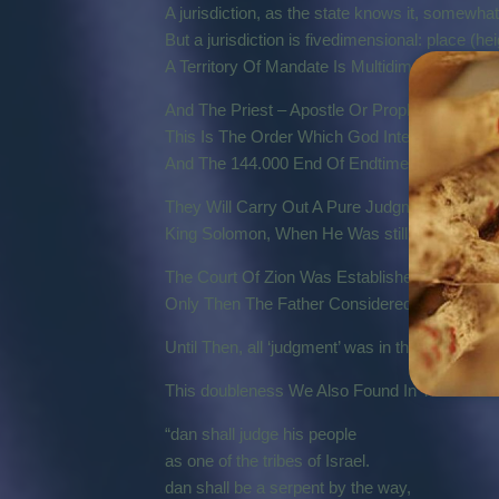
A jurisdiction, as the state knows it, somewha
But a jurisdiction is fivedimensional: place (heig
A Territory Of Mandate Is Multidimensional.
And The Priest – Apostle Or Prophet – Carries
This Is The Order Which God Intended Since T
And The 144.000 End Of Endtime Apostles An
They Will Carry Out A Pure Judgment In The
King Solomon, When He Was still Pure, Is A 
The Court Of Zion Was Established On 29-03
Only Then The Father Considered The Time To
Until Then, all ‘judgment’ was in the hands of 
This doubleness We Also Found In The Book Of
“dan shall judge his people
as one of the tribes of Israel.
dan shall be a serpent by the way,