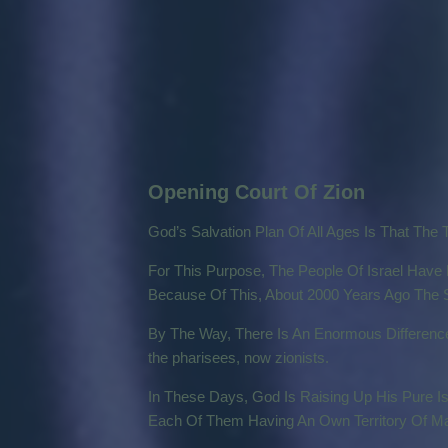
Opening Court Of Zion
God’s Salvation Plan Of All Ages Is That The 
For This Purpose, The People Of Israel Have B
Because Of This, About 2000 Years Ago The S
By The Way, There Is An Enormous Difference 
the pharisees, now zionists.
In These Days, God Is Raising Up His Pure Is
Each Of Them Having An Own Territory Of Man