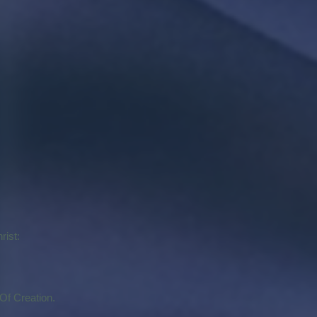
rist:
Of Creation.