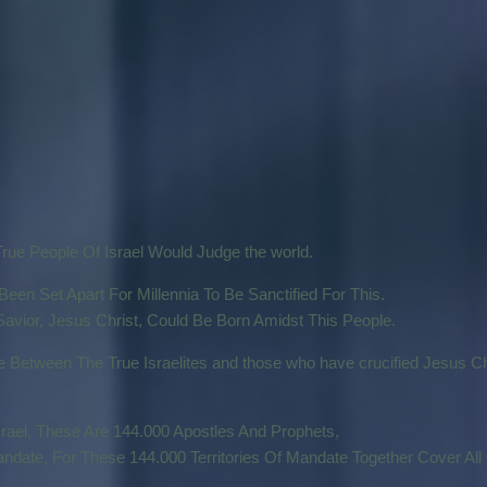
True People Of Israel Would Judge the world.
een Set Apart For Millennia To Be Sanctified For This.
avior, Jesus Christ, Could Be Born Amidst This People.
Between The True Israelites and those who have crucified Jesus Ch
rael, These Are 144.000 Apostles And Prophets,
date, For These 144.000 Territories Of Mandate Together Cover All 