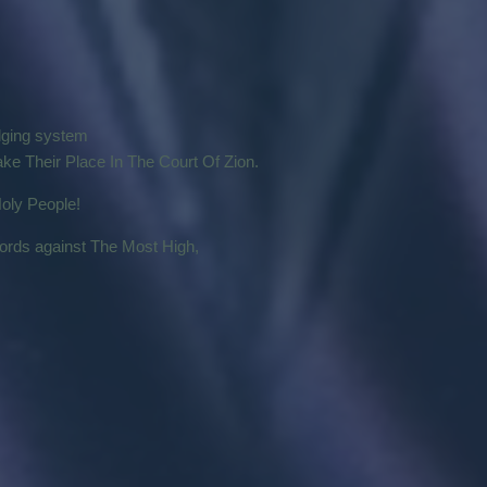
udging system
ke Their Place In The Court Of Zion.
oly People!
words against The Most High,