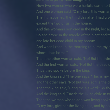
Now two women who were harlots came to th
And one woman said, “O my lord, this woman a
Then it happened, the third day after I had g
except the two of us in the house.
And this woman’s son died in the night, beca
So she arose in the middle of the night and 
and laid her dead child in my bosom.
And when I rose in the morning to nurse my 
whom I had borne.”
Then the other woman said, “No! But the livin
And the first woman said, “No! But the dead o
Thus they spoke before the king.
And the king said, “The one says, ‘This is my 
and the other says, ‘No! But your son is the d
Then the king said, “Bring me a sword.” So th
And the king said, “Divide the living child in t
Then the woman whose son was living spoke t
“O my lord, give her the living child, and by n