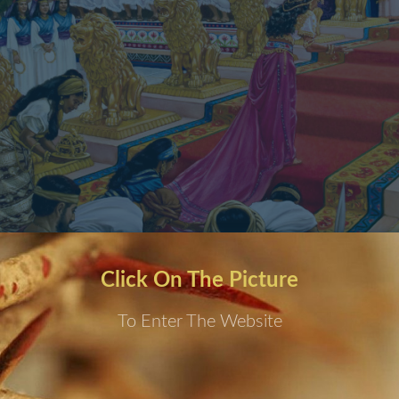
Click On The Picture
To Enter The Website
 Dream by night; and God Said,