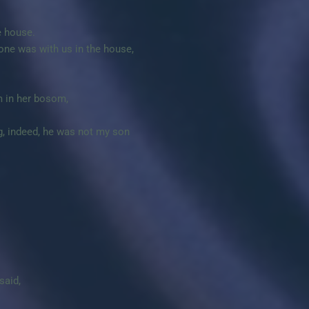
e house.
 one was with us in the house,
m in her bosom,
g, indeed, he was not my son
said,