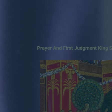
Prayer And First Judgment King 