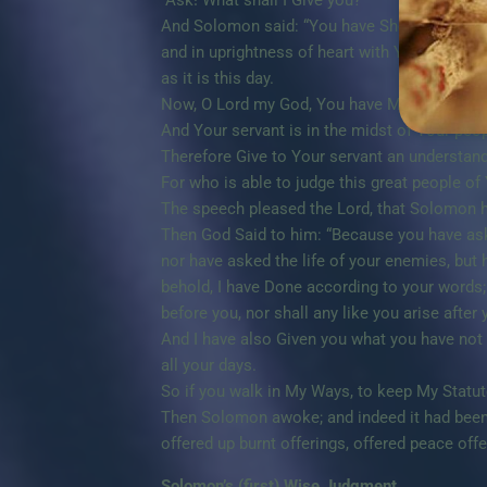
“Ask! What shall I Give you?”
And Solomon said: “You have Shown great Mer
and in uprightness of heart with You; You hav
as it is this day.
Now, O Lord my God, You have Made Your serva
And Your servant is in the midst of Your pe
Therefore Give to Your servant an understand
For who is able to judge this great people of
The speech pleased the Lord, that Solomon h
Then God Said to him: “Because you have asked
nor have asked the life of your enemies, but 
behold, I have Done according to your words;
before you, nor shall any like you arise after 
And I have also Given you what you have not 
all your days.
So if you walk in My Ways, to keep My Statu
Then Solomon awoke; and indeed it had been
offered up burnt offerings, offered peace offe
Solomon’s (first) Wise Judgment