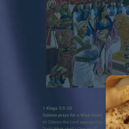
1 Kings 3:5-28
Salomo prays for a Wise Heart
At Gibeon the Lord appeared to Solomon in a