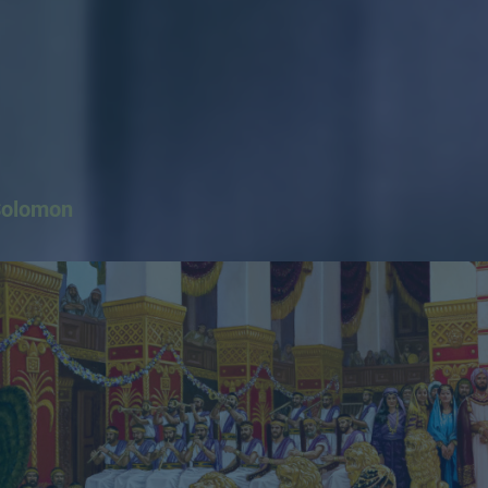
Solomon