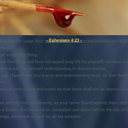
cy to Your servant David my father, because he walked before You i
e continued this great Kindness for him, and You have Given him a s
nt king instead of my father David, but I am a little child; I do n
ople whom You have Chosen, a great people, too numerous to be nu
- Ephesians 4:23 -
ing heart to judge Your people, that I may discern between good and
 Yours?”
ad asked this thing.
 this thing, and have not asked long life for yourself, nor have ask
have asked for yourself understanding to discern justice,
 see, I have Given you a wise and understanding heart, so that ther
you.
asked: both riches and honor, so that there shall not be anyone li
tes and My Commandments, as your father David walked, then I will 
 a Dream. And he came to Jerusalem and stood before the Ark of t
rings, and made a feast for all his servants.