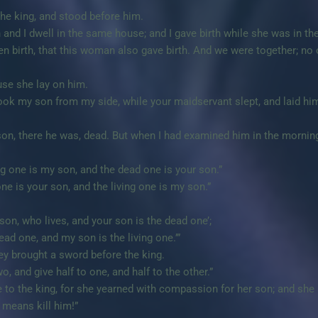
e king, and stood before him.
nd I dwell in the same house; and I gave birth while she was in th
iven birth, that this woman also gave birth. And we were together; no
use she lay on him.
took my son from my side, while your maidservant slept, and laid hi
son, there he was, dead. But when I had examined him in the mornin
g one is my son, and the dead one is your son.”
ne is your son, and the living one is my son.”
son, who lives, and your son is the dead one’;
ead one, and my son is the living one.’”
ey brought a sword before the king.
wo, and give half to one, and half to the other.”
o the king, for she yearned with compassion for her son; and she 
o means kill him!”