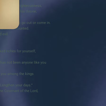
n truth, in righteousness,
on to sit on his throne,
ot know how to go out or come in.
mbered or counted.
 evil.
ed riches for yourself,
e has not been anyone like you
ke you among the kings
Lengthen your days.”
he Covenant of the Lord,